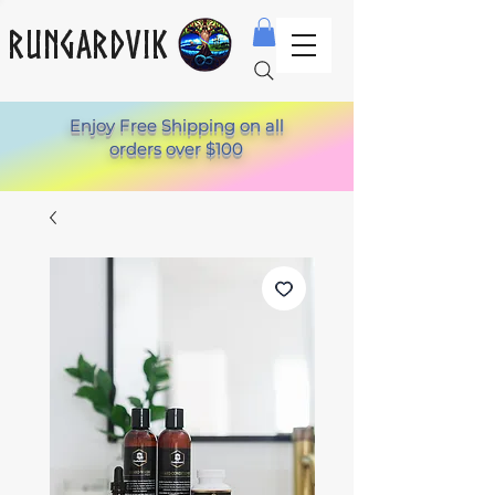
Rungardvik
Enjoy Free Shipping on all
orders over $100