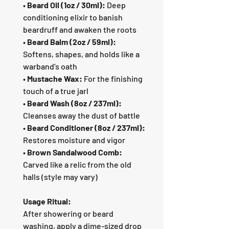
•
Beard Oil (1oz / 30ml):
Deep
conditioning elixir to banish
beardruff and awaken the roots
•
Beard Balm (2oz / 59ml):
Softens, shapes, and holds like a
warband’s oath
•
Mustache Wax:
For the finishing
touch of a true jarl
•
Beard Wash (8oz / 237ml):
Cleanses away the dust of battle
•
Beard Conditioner (8oz / 237ml):
Restores moisture and vigor
•
Brown Sandalwood Comb:
Carved like a relic from the old
halls (style may vary)
Usage Ritual:
After showering or beard
washing, apply a dime-sized drop