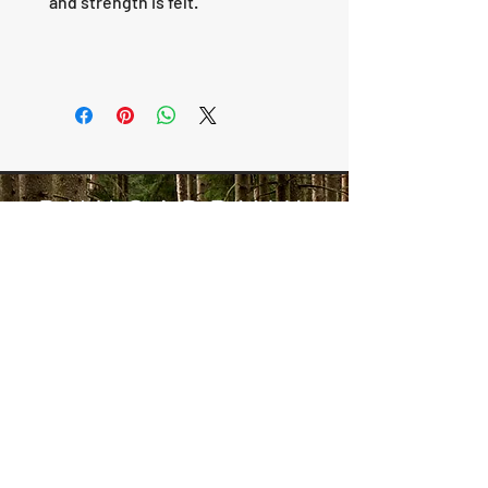
and strength is felt.
RUNGARDVIK
SCROLLS