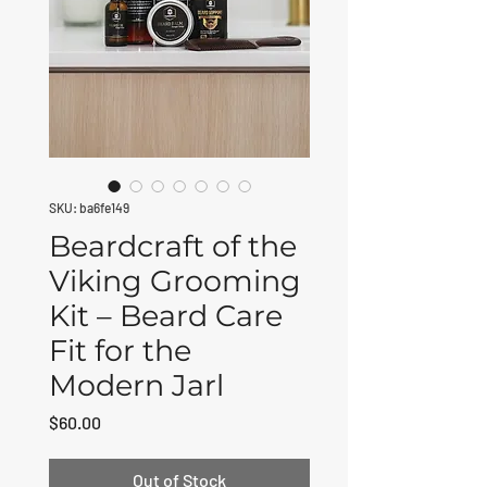
SKU: ba6fe149
Beardcraft of the
Viking Grooming
Kit – Beard Care
Fit for the
Modern Jarl
Price
$60.00
Out of Stock