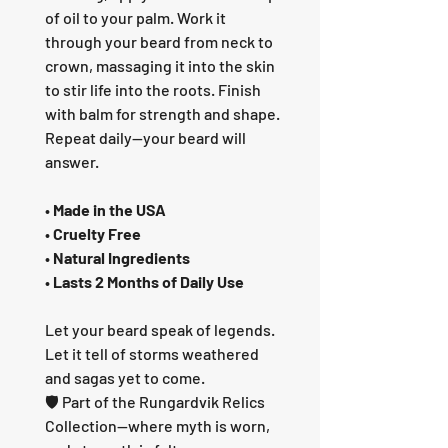
of oil to your palm. Work it
through your beard from neck to
crown, massaging it into the skin
to stir life into the roots. Finish
with balm for strength and shape.
Repeat daily—your beard will
answer.
•
Made in the USA
•
Cruelty Free
•
Natural Ingredients
•
Lasts 2 Months of Daily Use
Let your beard speak of legends.
Let it tell of storms weathered
and sagas yet to come.
🛡️ Part of the Rungardvik Relics
Collection—where myth is worn,