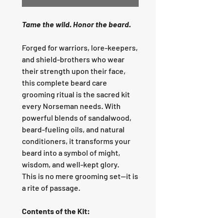
Tame the wild. Honor the beard.
Forged for warriors, lore-keepers,
and shield-brothers who wear
their strength upon their face,
this complete beard care
grooming ritual is the sacred kit
every Norseman needs. With
powerful blends of sandalwood,
beard-fueling oils, and natural
conditioners, it transforms your
beard into a symbol of might,
wisdom, and well-kept glory.
This is no mere grooming set—it is
a rite of passage.
Contents of the Kit: