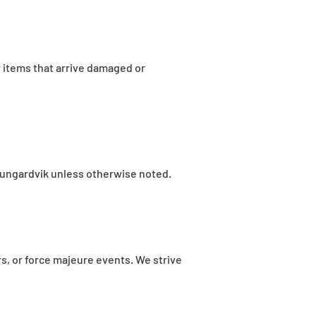
 items that arrive damaged or
f Rungardvik unless otherwise noted.
rs, or force majeure events. We strive