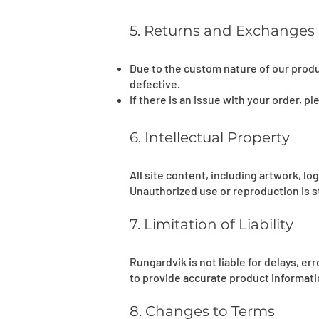
5. Returns and Exchanges
Due to the custom nature of our produ
defective.
If there is an issue with your order, p
6. Intellectual Property
All site content, including artwork, l
Unauthorized use or reproduction is st
7. Limitation of Liability
Rungardvik is not liable for delays, e
to provide accurate product informatio
8. Changes to Terms