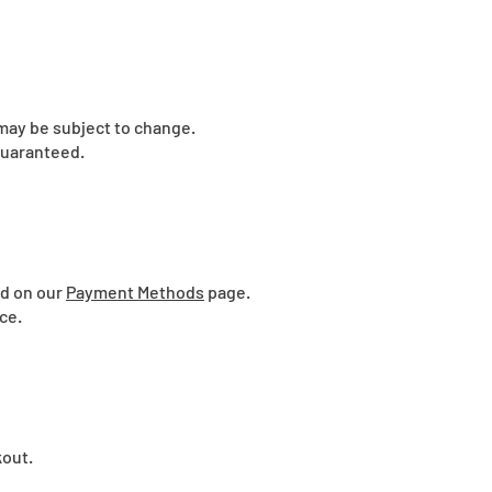
 may be subject to change.
guaranteed.
ed on our
Payment Methods
page.
ce.
kout.