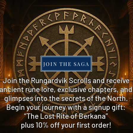
JOIN THE SAGA
​Join the Rungardvik Scrolls and receive
ancient rune lore, exclusive chapters, and
glimpses into the secrets of the North.
Begin your journey with a signup gift:
“The Lost Rite of Berkana”
plus 10% off
your first order!