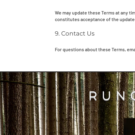
We may update these Terms at any time
constitutes acceptance of the update
9. Contact Us
For questions about these Terms, ema
RUN