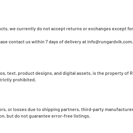
cts, we currently do not accept returns or exchanges except for
lease contact us within 7 days of delivery at
info@rungardvik.com
.
ogos, text, product designs, and digital assets, is the property o
rictly prohibited.
rrors, or losses due to shipping partners, third-party manufacture
n, but do not guarantee error-free listings.