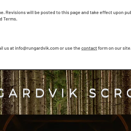
. Revisions will be posted to this page and take effect upon pub
d Terms.
il us at
info@rungardvik.com
or use the
contact
form on our site
GARDVIK SCR