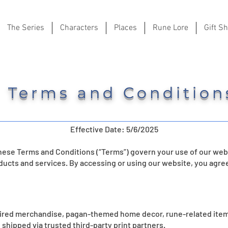
The Series
Characters
Places
Rune Lore
Gift S
Terms and Condition
Effective Date: 5/6/2025
ese Terms and Conditions (“Terms”) govern your use of our webs
ducts and services. By accessing or using our website, you agre
pired merchandise, pagan-themed home decor, rune-related item
 shipped via trusted third-party print partners.