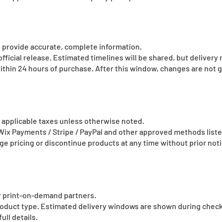
 provide accurate, complete information.
fficial release. Estimated timelines will be shared, but delivery
ithin 24 hours of purchase. After this window, changes are not 
de applicable taxes unless otherwise noted.
x Payments / Stripe / PayPal and other approved methods list
e pricing or discontinue products at any time without prior noti
ur print-on-demand partners.
product type. Estimated delivery windows are shown during chec
full details.