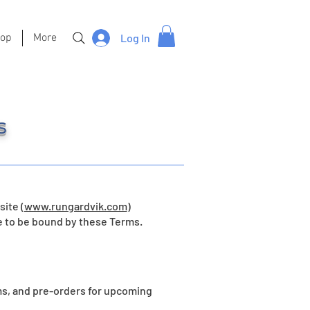
hop
More
Log In
s
ite (
www.rungardvik.com
)
e to be bound by these Terms.
s, and pre-orders for upcoming