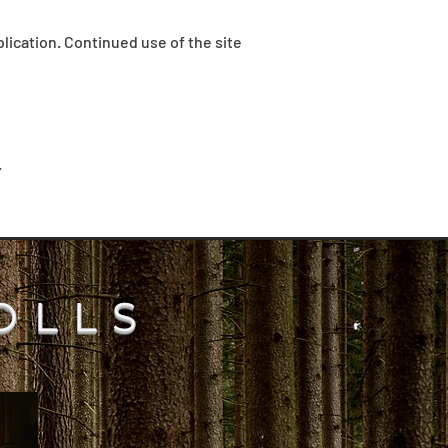
lication. Continued use of the site
.
OLLS