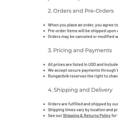
2. Orders and Pre-Orders
When you place an order, you agree to
Pre-order items will be shipped upon o
Orders may be canceled or modified w
3. Pricing and Payments
All prices are listed in USD and inclu
We accept secure payments through Wi
Rungardvik reserves the right to chang
4. Shipping and Delivery
Orders are fulfilled and shipped by o
Shipping times vary by location and 
See our
Shipping & Returns Policy
for 