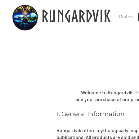
Rungardvik
Deities
Welcome to Rungardvik. Th
and your purchase of our pro
1. General Information
Rungardvik offers mythologically ins
publications. All products are sold and