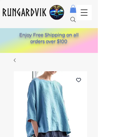
Rungardvik
Enjoy Free Shipping on all
orders over $100