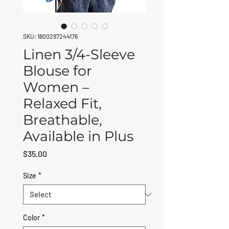
SKU: 1600297244176
Linen 3/4-Sleeve
Blouse for
Women –
Relaxed Fit,
Breathable,
Available in Plus
Price
$35.00
Size
*
Color
*