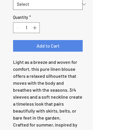
Quantity
*
Add to Cart
Light as a breeze and woven for
comfort, this pure linen blouse
offers a relaxed silhouette that
moves with the body and
breathes with the seasons. 3/4
sleeves and a soft neckline create
a timeless look that pairs
beautifully with skirts, belts, or
bare feet in the garden.
Crafted for summer, inspired by