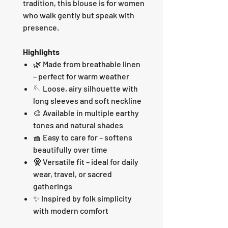
tradition, this blouse is for women
who walk gently but speak with
presence.
Highlights
🌿 Made from breathable linen
– perfect for warm weather
🪡 Loose, airy silhouette with
long sleeves and soft neckline
🎨 Available in multiple earthy
tones and natural shades
🧺 Easy to care for – softens
beautifully over time
🧕 Versatile fit – ideal for daily
wear, travel, or sacred
gatherings
✨ Inspired by folk simplicity
with modern comfort