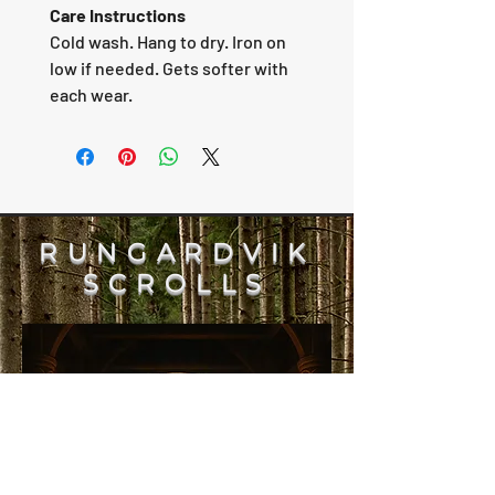
Care Instructions
Cold wash. Hang to dry. Iron on
low if needed. Gets softer with
each wear.
RUNGARDVIK
SCROLLS