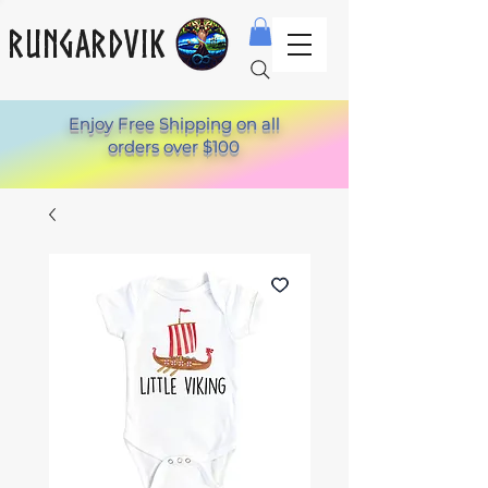
Rungardvik
Enjoy Free Shipping on all
orders over $100