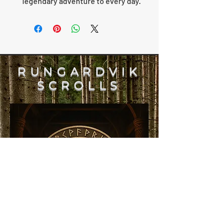
legendary adventure to every day.
RUNGARDVIK
SCROLLS