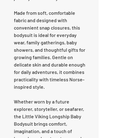
Made from soft, comfortable
fabric and designed with
convenient snap closures, this
bodysuit is ideal for everyday
wear, family gatherings, baby
showers, and thoughtful gifts for
growing families. Gentle on
delicate skin and durable enough
for daily adventures, it combines
practicality with timeless Norse-
inspired style.
Whether worn by a future
explorer, storyteller, or seafarer,
the Little Viking Longship Baby
Bodysuit brings comfort,
imagination, and a touch of