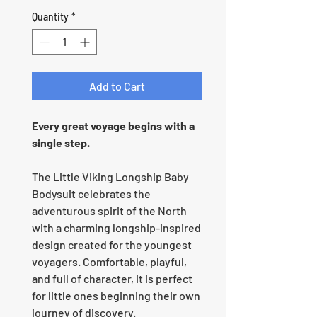
Quantity
*
Add to Cart
Every great voyage begins with a
single step.
The Little Viking Longship Baby
Bodysuit celebrates the
adventurous spirit of the North
with a charming longship-inspired
design created for the youngest
voyagers. Comfortable, playful,
and full of character, it is perfect
for little ones beginning their own
journey of discovery.