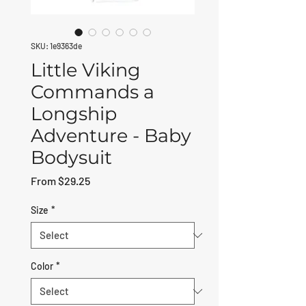
SKU: 1e9363de
Little Viking
Commands a
Longship
Adventure - Baby
Bodysuit
Sale Price
From
$29.25
Size
*
Color
*