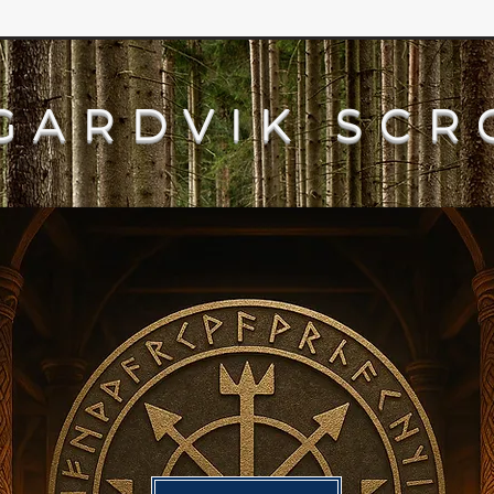
GARDVIK SCR