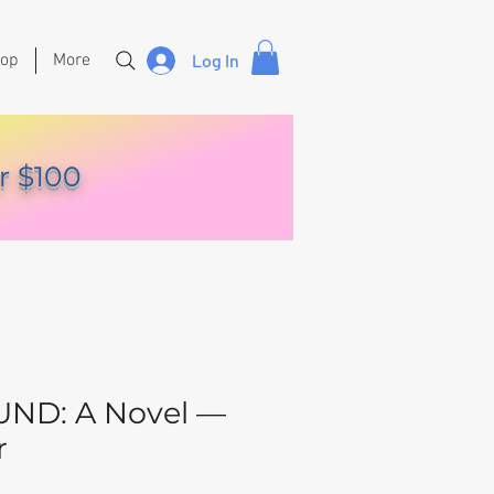
hop
More
Log In
r $100
ND: A Novel —
r