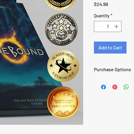
Price
$24.99
Quantity
*
Add to Cart
Purchase Options
Audiobook
Paperback
Wayfare Preorder
Read Free with Kindl