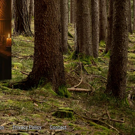
on
Privacy Policy
Contact