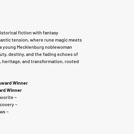
storical fiction with fantasy
mantic tension, where rune magic meets
d a young Mecklenburg noblewoman
ty, destiny, and the fading echoes of
ve, heritage, and transformation, rooted
 Award Winner
ard Winner
avorite ~
scovery ~
ews ~