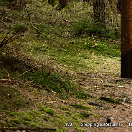
FAQ​
Shipping & Returns
T