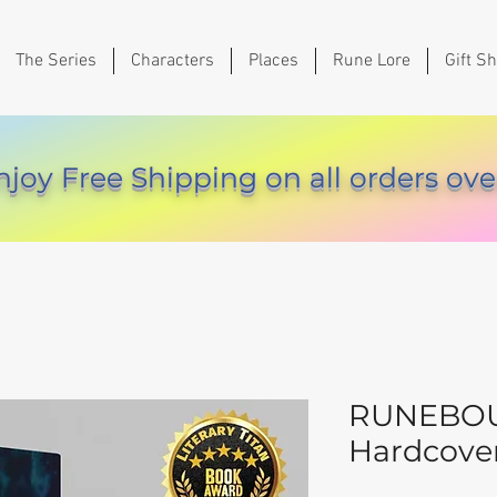
The Series
Characters
Places
Rune Lore
Gift S
njoy Free Shipping on all orders ove
RUNEBOU
Hardcove