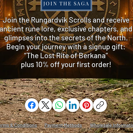
JOIN THE SAGA
​Join the Rungardvik Scrolls and receive
ancient rune lore, exclusive chapters, and
glimpses into the secrets of the North.
Begin your journey with a signup gift:
“The Lost Rite of Berkana”
plus 10% off
your first order!
erms & Conditions
Payment Methods
Wholesale Informati