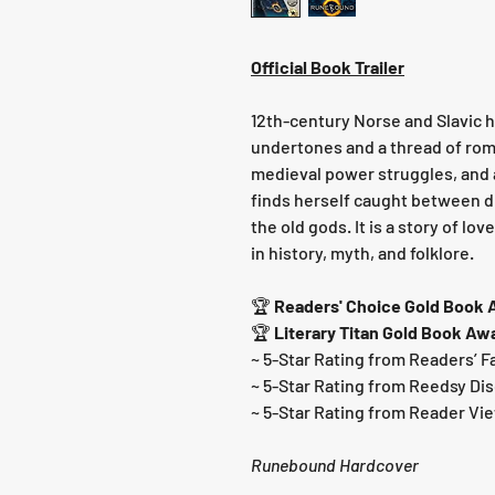
Official Book Trailer
12th-century Norse and Slavic hi
undertones and a thread of ro
medieval power struggles, an
finds herself caught between du
the old gods. It is a story of lo
in history, myth, and folklore.
🏆
Readers' Choice Gold Book
🏆
Literary Titan Gold Book Aw
~ 5-Star Rating from Readers’ F
~ 5-Star Rating from Reedsy Di
~ 5-Star Rating from Reader Vi
Runebound Hardcover