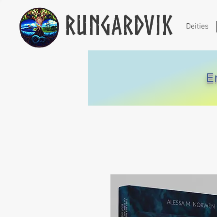
Rungardvik
Deities
E