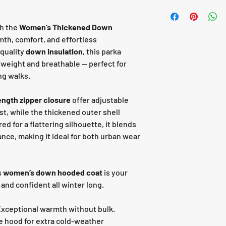
th the
Women’s Thickened Down
mth, comfort, and effortless
-quality
down insulation
, this parka
tweight and breathable — perfect for
ng walks.
length zipper closure
offer adjustable
st, while the thickened outer shell
red for a flattering silhouette, it blends
nce, making it ideal for both urban wear
s
women’s down hooded coat
is your
 and confident all winter long.
xceptional warmth without bulk.
e hood for extra cold-weather