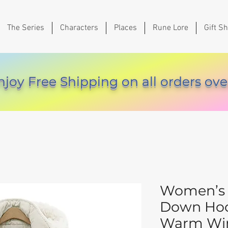
The Series
Characters
Places
Rune Lore
Gift S
njoy Free Shipping on all orders ove
Women’s 
Down Hoo
Warm Win