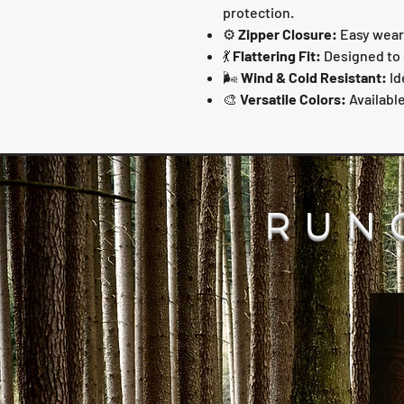
protection.
⚙️
Zipper Closure:
Easy wear 
💃
Flattering Fit:
Designed to 
🌬️
Wind & Cold Resistant:
Id
🎨
Versatile Colors:
Available
RUN