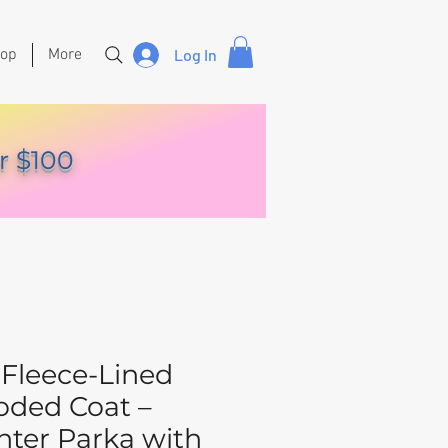
hop
More
Log In
r $100
Fleece-Lined
ded Coat –
ter Parka with