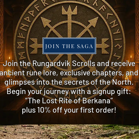
JOIN THE SAGA
​Join the Rungardvik Scrolls and receive
ancient rune lore, exclusive chapters, and
glimpses into the secrets of the North.
Begin your journey with a signup gift:
“The Lost Rite of Berkana”
plus 10% off
your first order!