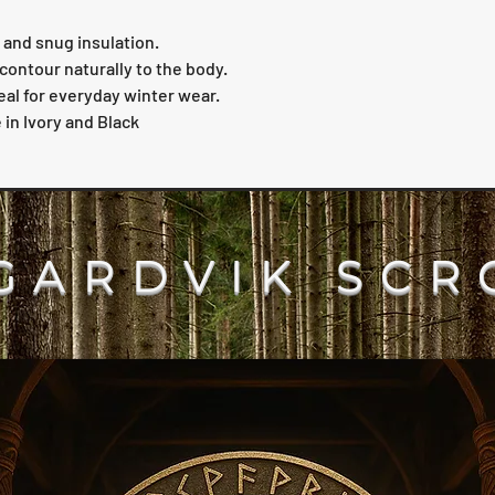
and snug insulation.
contour naturally to the body.
eal for everyday winter wear.
 in Ivory and Black
GARDVIK SCR