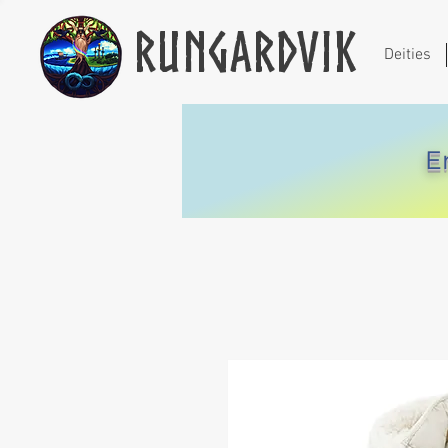
Rungardvik
Deities
E