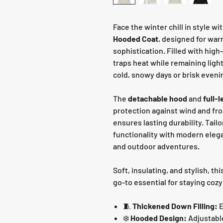
Face the winter chill in style wi
Hooded Coat
, designed for war
sophistication. Filled with high
traps heat while remaining ligh
cold, snowy days or brisk eveni
The
detachable hood
and
full-
protection against wind and fro
ensures lasting durability. Tailo
functionality with modern elega
and outdoor adventures.
Soft, insulating, and stylish, thi
go-to essential for staying cozy
🧵
Thickened Down Filling:
E
❄️
Hooded Design:
Adjustabl