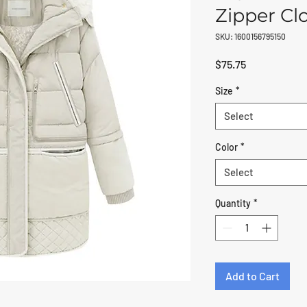
Zipper Cl
SKU: 1600156795150
Price
$75.75
Size
*
Select
Color
*
Select
Quantity
*
Add to Cart