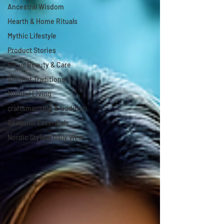
Ancestral Wisdom
Hearth & Home Rituals
Mythic Lifestyle
Product Stories
Ritual Beauty & Care
Ancient Traditions
Mindful Living
craftsmanship & tradition
Seasonal Essentials
Nordic Style & Daily Wear