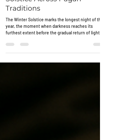
Solstice Across Pagan
Traditions
The Winter Solstice marks the longest night of the
year, the moment when darkness reaches its
furthest extent before the gradual return of light
begins. Across pagan cultures, this night carried
weight. It was watched, measured, and
remembered because survival itself depended on
understanding cycles rather than resisting them.