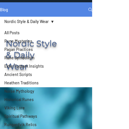
Blog
Nordic Style & Daily Wear
All Posts
Nordic Style
Rune Mysteries
Pagan Practices
& Daily
Rune Symbolism
Wear
Elder Futhark Insights
Ancient Scripts
Heathen Traditions
Norse Mythology
Historical Runes
Viking Lore
Spiritual Pathways
Rungardvik Relics