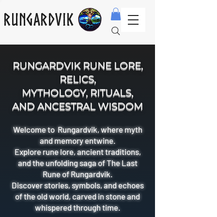
Rungardvik
RUNGARDVIK RUNE LORE,
RELICS,
MYTHOLOGY, RITUALS,
AND ANCESTRAL WISDOM
Welcome to Rungardvik, where myth
and memory entwine.
Explore rune lore, ancient traditions,
and the unfolding saga of The Last
Rune of Rungardvik.
Discover stories, symbols, and echoes
of the old world, carved in stone and
whispered through time.