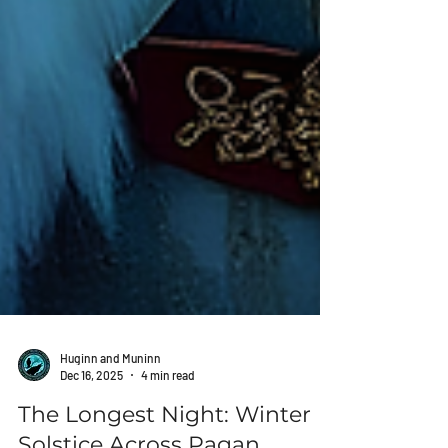
Huginn and Muninn
Dec 16, 2025
4 min read
The Longest Night: Winter