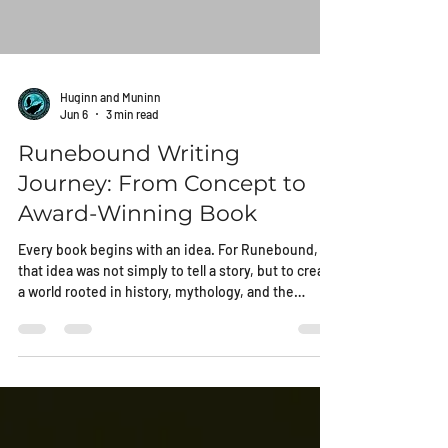
Huginn and Muninn
Jun 6
3 min read
Runebound Writing
Journey: From Concept to
Award-Winning Book
Every book begins with an idea. For Runebound,
that idea was not simply to tell a story, but to create
a world rooted in history, mythology, and the
enduring struggle between old beliefs and new
realities.