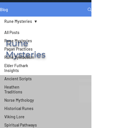
Blog
Rune Mysteries
All Posts
Rune
Rune Mysteries
Pagan Practices
Mysteries
Rune Symbolism
Elder Futhark
Insights
Ancient Scripts
Heathen
Traditions
Norse Mythology
Historical Runes
Viking Lore
Spiritual Pathways