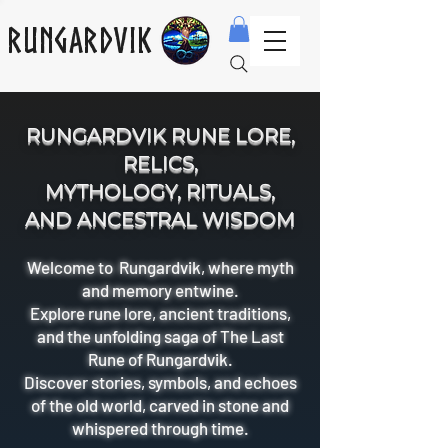
Rungardvik
RUNGARDVIK RUNE LORE,
RELICS,
MYTHOLOGY, RITUALS,
AND ANCESTRAL WISDOM
Welcome to Rungardvik, where myth
and memory entwine.
Explore rune lore, ancient traditions,
and the unfolding saga of The Last
Rune of Rungardvik.
Discover stories, symbols, and echoes
of the old world, carved in stone and
whispered through time.