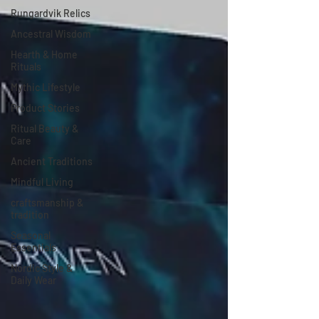
Rungardvik Relics
Ancestral Wisdom
Hearth & Home
Rituals
Mythic Lifestyle
Product Stories
Ritual Beauty &
Care
Ancient Traditions
Mindful Living
craftsmanship &
tradition
Seasonal
Essentials
Nordic Style &
Daily Wear