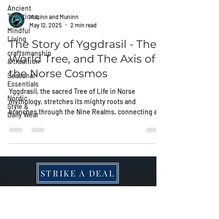
Ancient
Traditions
Mindful
Huginn and Muninn
Living
May 12, 2025
2 min read
craftsmanship
The Story of Yggdrasil - The
& tradition
World Tree, and The Axis of
Seasonal
Essentials
the Norse Cosmos
Nordic
Yggdrasil, the sacred Tree of Life in Norse
Style &
Daily Wear
mythology, stretches its mighty roots and
branches through the Nine Realms, connecting all
worlds and carrying the secrets of fate, wisdom,
and rebirth. Discover its mystical power and its
place in the Rungardvik collection of relics.
STRIKE A DEAL