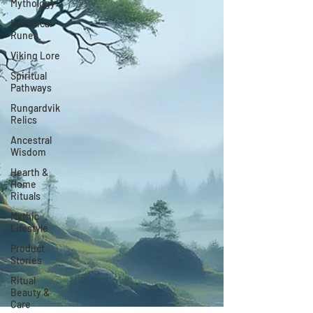
Mythology
Historical
Runes
Viking Lore
Spiritual
Pathways
Rungardvik
Relics
Ancestral
Wisdom
Hearth &
Home
Rituals
Mythic
Lifestyle
Product
Stories
Ritual
Beauty &
Care