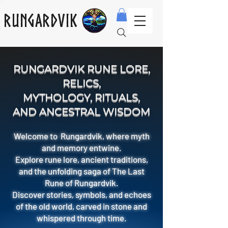
Rungardvik
RUNGARDVIK RUNE LORE,
RELICS,
MYTHOLOGY, RITUALS,
AND ANCESTRAL WISDOM
Welcome to Rungardvik, where myth
and memory entwine.
Explore rune lore, ancient traditions,
and the unfolding saga of The Last
Rune of Rungardvik.
Discover stories, symbols, and echoes
of the old world, carved in stone and
whispered through time.