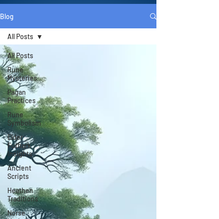
Blog
All Posts
All Posts
Rune
Mysteries
Pagan
Practices
Rune
Symbolism
Elder
Futhark
Insights
Ancient
Scripts
Heathen
Traditions
Norse